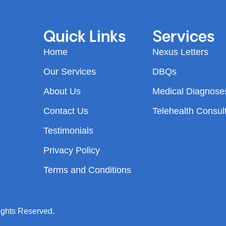
Quick Links
Services
Home
Nexus Letters
Our Services
DBQs
About Us
Medical Diagnose
Contact Us
Telehealth Consul
Testimonials
Privacy Policy
Terms and Conditions
ights Reserved.