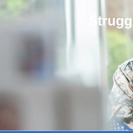
Strugg