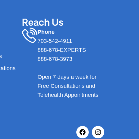
Reach Us
Phone
703-542-4911
888-678-EXPERTS
s
888-678-3973
tations
Open 7 days a week for
Free Consultations and
Telehealth Appointments
F
I
a
n