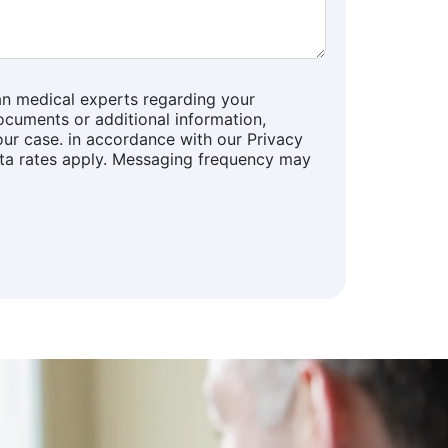
an medical experts regarding your
ocuments or additional information,
our case. in accordance with our Privacy
ata rates apply. Messaging frequency may