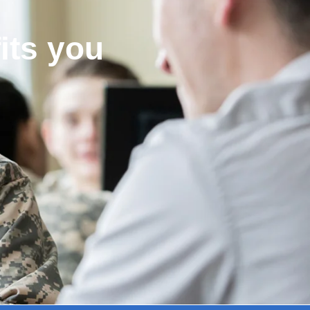
its you
!