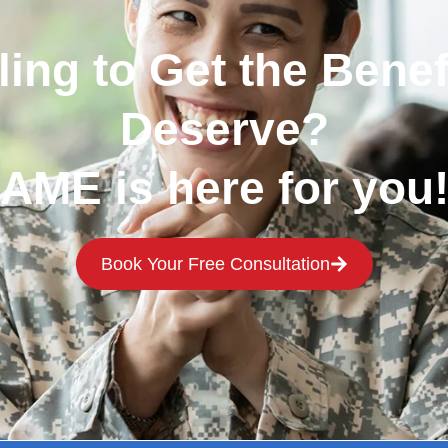
ling to Get the Benef
Deserve?
AME is here for you
Book Your Free Consultation