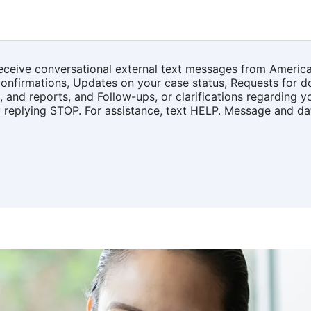
receive conversational external text messages from Americ
onfirmations, Updates on your case status, Requests for d
 and reports, and Follow-ups, or clarifications regarding y
y replying STOP. For assistance, text HELP. Message and d