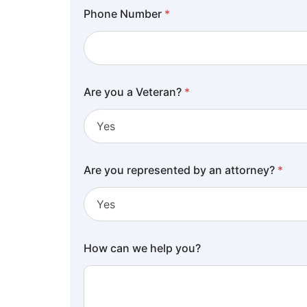
Phone Number
*
Are you a Veteran?
*
Are you represented by an attorney?
*
How can we help you?