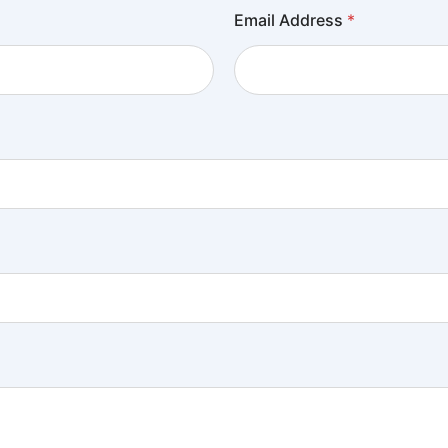
Email Address
*