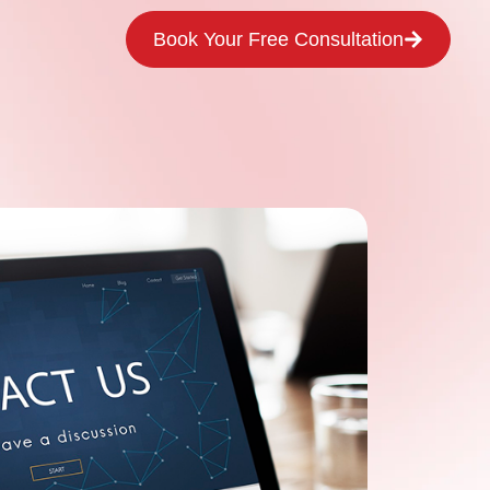
Book Your Free Consultation