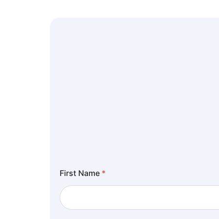
First Name
*