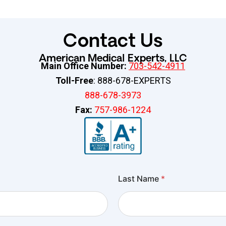
Contact Us
American Medical Experts, LLC
Main Office Number:
703-542-4911
Toll-Free
: 888-678-EXPERTS
888-678-3973
Fax:
757-986-1224
Last Name
*