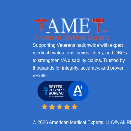
Supporting Veterans nationwide with expert
medical evaluations, nexus letters, and DBQs
to strengthen VA disability claims. Trusted by
thousands for integrity, accuracy, and proven
results.
© 2026 American Medical Experts, LLC®. All R