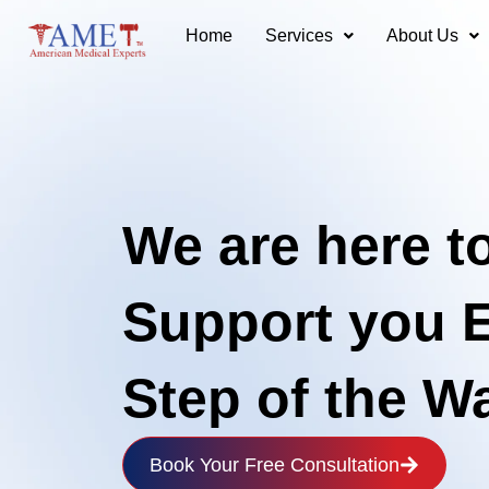
Skip
Home
Services
About Us
to
content
We are here t
Support you 
Step of the W
Book Your Free Consultation