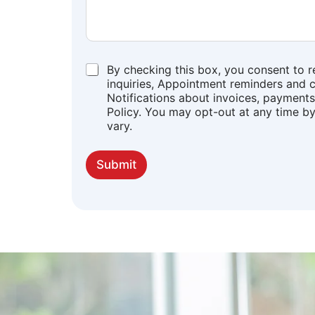
*
By checking this box, you consent to 
inquiries, Appointment reminders and c
Notifications about invoices, payments,
Policy. You may opt-out at any time b
vary.
Submit