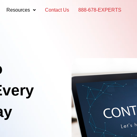
Resources
Contact Us
888-678-EXPERTS
o
Every
ay